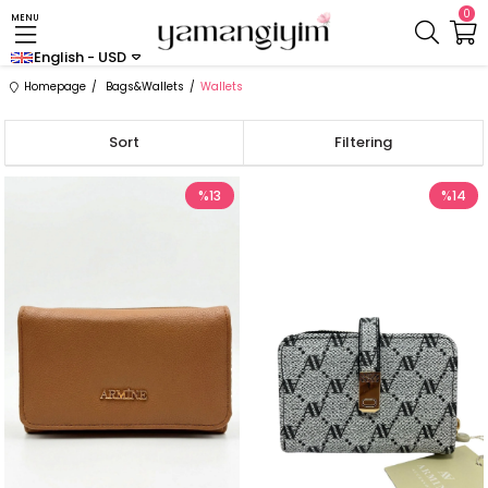
0
MENU
English - USD
Homepage
Bags&Wallets
Wallets
Sort
Filtering
%13
%14