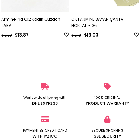
Armine Pia C12 Kadın Cüzdan -
C 01 ARMİNE BAYAN ÇANTA
TABA
NOKTALI - Gri
$13.87
$13.03
$15.97
$15.13
Worldwide shipping with
100% ORIGINAL
DHL EXPRESS
PRODUCT WARRANTY
PAYMENT BY CREDİT CARD
SECURE SHOPPING
WİTH İYZİCO
SSL SECURITY