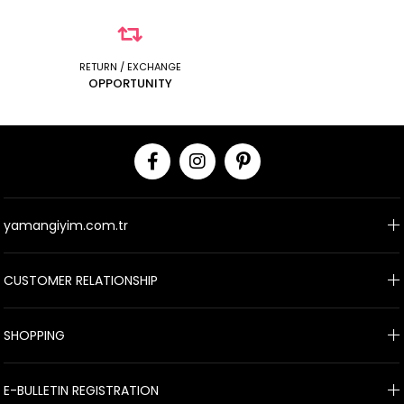
RETURN / EXCHANGE
OPPORTUNITY
yamangiyim.com.tr
CUSTOMER RELATIONSHIP
SHOPPING
E-BULLETIN REGISTRATION